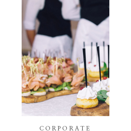
CORPORATE