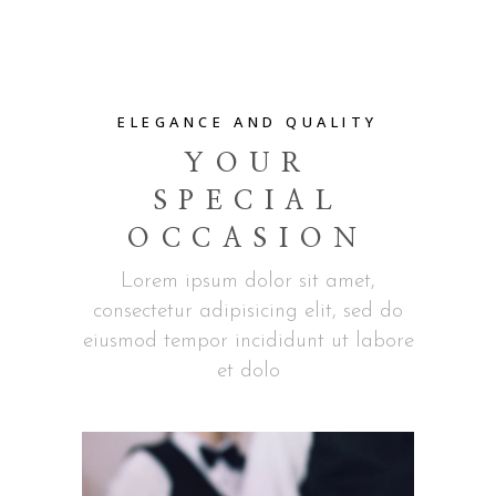
ELEGANCE AND QUALITY
YOUR
SPECIAL
OCCASION
Lorem ipsum dolor sit amet,
consectetur adipisicing elit, sed do
eiusmod tempor incididunt ut labore
et dolo