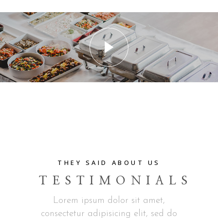
THEY SAID ABOUT US
TESTIMONIALS
Lorem ipsum dolor sit amet,
consectetur adipisicing elit, sed do