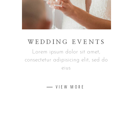
WEDDING EVENTS
Lorem ipsum dolor sit amet,
consectetur adipisicing elit, sed do
eius
VIEW MORE