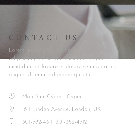
CONTACT US
Lorem ipsum dolor sit amet, consectetur
adipisicing elit se don eiusmod tempor
incididunt ut labore et dolore se magna ins
aliqua. Ut enim ad minim quis tu.
Mon-Sun: 09am - 09pm
1611 Linden Avenue, London, UK
301-382-4311, 301-382-4312