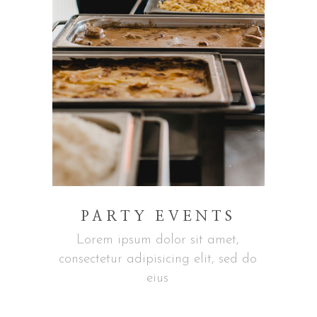
PARTY EVENTS
Lorem ipsum dolor sit amet,
consectetur adipisicing elit, sed do
eius