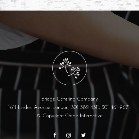
Bridge Catering Company
1611 Linden Avenue London,
301-382-4311, 301-461-9671,
© Copyright
Qode Interactive