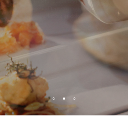
consectetur adipisicing elit sed do
eiusmod tempor incididunt ut
labore et dolo
VIEW MORE