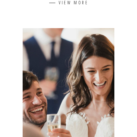
VIEW MORE