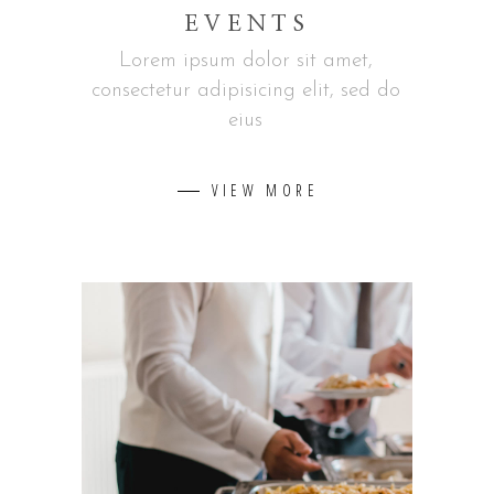
EVENTS
Lorem ipsum dolor sit amet,
consectetur adipisicing elit, sed do
eius
VIEW MORE