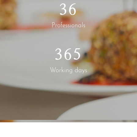
36
Professionals
365
Working days