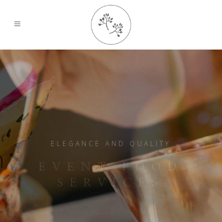
ELEGANCE AND QUALITY
EVENT FOOD
SERVICES
Lorem ipsum dolor sit amet,