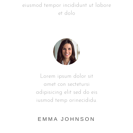
eiusmod tempor incididunt ut labore
et dolo
it
Lorem ipsum dolor sit
L
i
amet con sectetursi
 eis
adipisicing elit sed do eis
adi
idu.
iusmod temp orinecididu.
ius
AN
EMMA JOHNSON