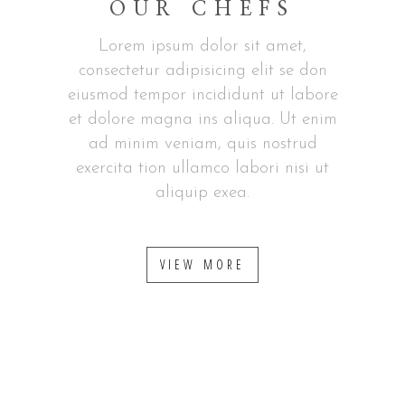
OUR CHEFS
Lorem ipsum dolor sit amet,
consectetur adipisicing elit se don
eiusmod tempor incididunt ut labore
et dolore magna ins aliqua. Ut enim
ad minim veniam, quis nostrud
exercita tion ullamco labori nisi ut
aliquip exea.
VIEW MORE