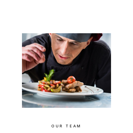
OUR TEAM