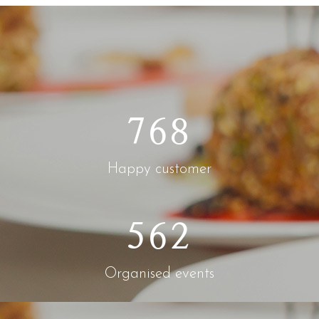
768
Happy customer
562
Organised events